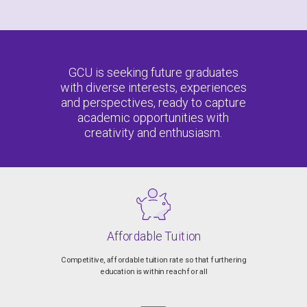
GCU is seeking future graduates
with diverse interests, experiences
and perspectives, ready to capture
academic opportunities with
creativity and enthusiasm.
Affordable Tuition
Competitive, affordable tuition rate so that furthering
education is within reach for all