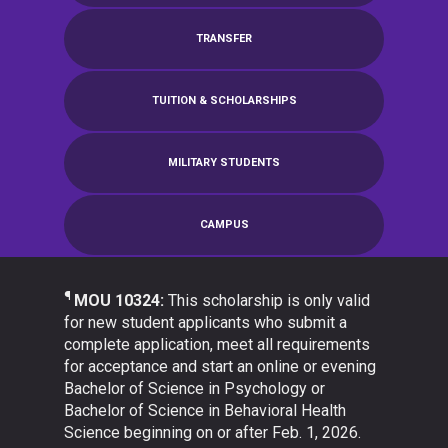
TRANSFER
TUITION & SCHOLARSHIPS
MILITARY STUDENTS
CAMPUS
¶
MOU 10324:
This scholarship is only valid
for new student applicants who submit a
complete application, meet all requirements
for acceptance and start an online or evening
Bachelor of Science in Psychology or
Bachelor of Science in Behavioral Health
Science beginning on or after Feb. 1, 2026.