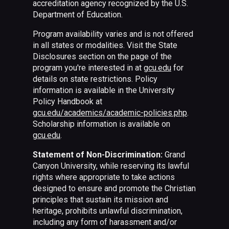
accreditation agency recognized by the U.S.
Department of Education.
Program availability varies and is not offered
in all states or modalities. Visit the State
Disclosures section on the page of the
program you're interested in at
gcu.edu
for
details on state restrictions. Policy
information is available in the University
Policy Handbook at
gcu.edu/academics/academic-policies.php
.
Scholarship information is available on
gcu.edu
.
Statement of Non-Discrimination:
Grand
Canyon University, while reserving its lawful
rights where appropriate to take actions
designed to ensure and promote the Christian
principles that sustain its mission and
heritage, prohibits unlawful discrimination,
including any form of harassment and/or