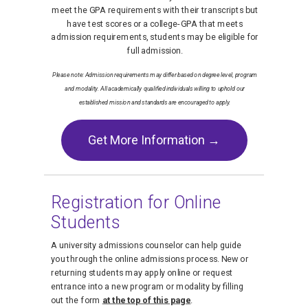
meet the GPA requirements with their transcripts but
have test scores or a college-GPA that meets
admission requirements, students may be eligible for
full admission.
Please note: Admission requirements may differ based on degree level, program
and modality. All academically qualified individuals willing to uphold our
established mission and standards are encouraged to apply.
Get More Information →
Registration for Online
Students
A university admissions counselor can help guide
you through the online admissions process. New or
returning students may apply online or request
entrance into a new program or modality by filling
out the form
at the top of this page
.