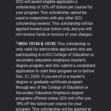
GCU will award eligible applicants a
scholarship of 32% off tuition per course for
your program. This scholarship cannot be
used in conjunction with any other GCU
scholarship/awards. This scholarship will be
applied toward your tuition only, and you will
not receive funds in excess of your charges.
‡
MOU 10134 & 10135:
This scholarship is
only valid for admissible applicants who are
participating in a GCU College of Education or
secondary education emphasis master's
degree program, and who submit a completed
application to start their program on or before
Dec. 31, 2026. If you enroll in a master's
degree or graduate certificate program
through any of the College of Education or
Secondary Education Emphasis degree
programs offered online, GCU will offer you
18% off the tuition per course for your
program. This scholarship will be applied at