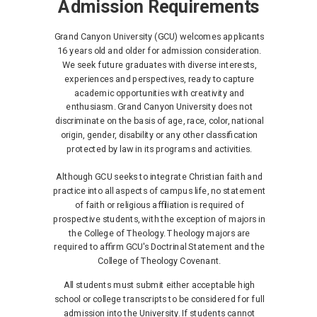
Admission Requirements
Grand Canyon University (GCU) welcomes applicants
16 years old and older for admission consideration.
We seek future graduates with diverse interests,
experiences and perspectives, ready to capture
academic opportunities with creativity and
enthusiasm. Grand Canyon University does not
discriminate on the basis of age, race, color, national
origin, gender, disability or any other classification
protected by law in its programs and activities.
Although GCU seeks to integrate Christian faith and
practice into all aspects of campus life, no statement
of faith or religious affiliation is required of
prospective students, with the exception of majors in
the College of Theology. Theology majors are
required to affirm GCU's Doctrinal Statement and the
College of Theology Covenant.
All students must submit either acceptable high
school or college transcripts to be considered for full
admission into the University. If students cannot