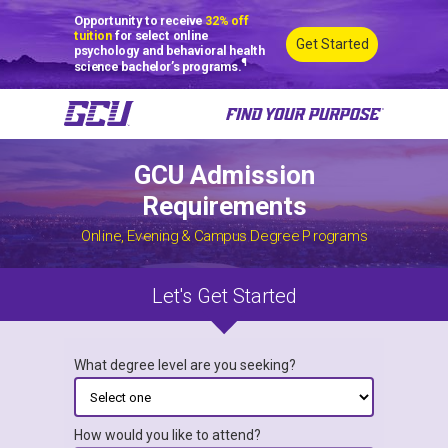
Opportunity to receive
32% off
tuition
for select online
Get Started
psychology and behavioral health
¶
science bachelor’s programs.
GCU Admission
Requirements
Online, Evening & Campus Degree Programs
Let's Get Started
What degree level are you seeking?
How would you like to attend?