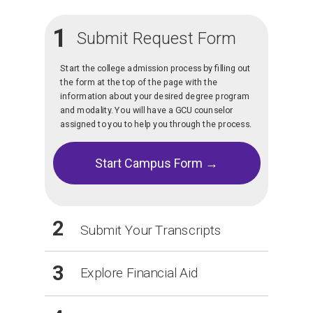
1
Submit Request Form
Start the college admission process by filling out
the form at the top of the page with the
information about your desired degree program
and modality. You will have a GCU counselor
assigned to you to help you through the process.
Start Campus Form →
2
Submit Your Transcripts
3
Explore Financial Aid