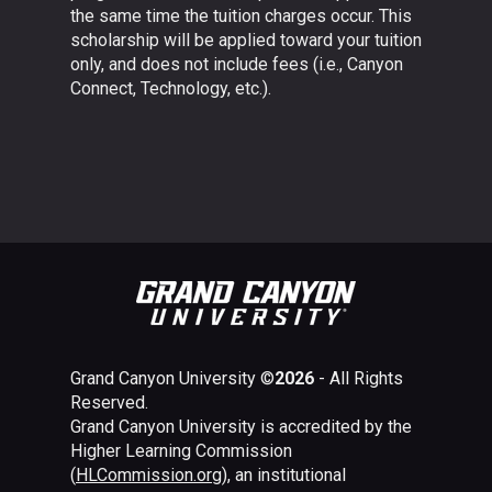
the same time the tuition charges occur. This
scholarship will be applied toward your tuition
only, and does not include fees (i.e., Canyon
Connect, Technology, etc.).
Grand Canyon University ©
2026
- All Rights
Reserved.
Grand Canyon University is accredited by the
Higher Learning Commission
(
HLCommission.org
), an institutional