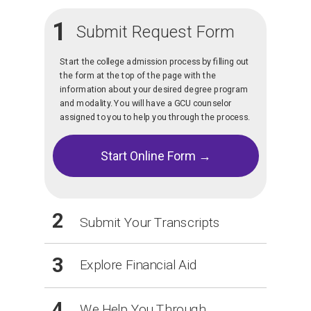
1
Submit Request Form
Start the college admission process by filling out
the form at the top of the page with the
information about your desired degree program
and modality. You will have a GCU counselor
assigned to you to help you through the process.
Start Online Form →
2
Submit Your Transcripts
3
Explore Financial Aid
4
We Help You Through