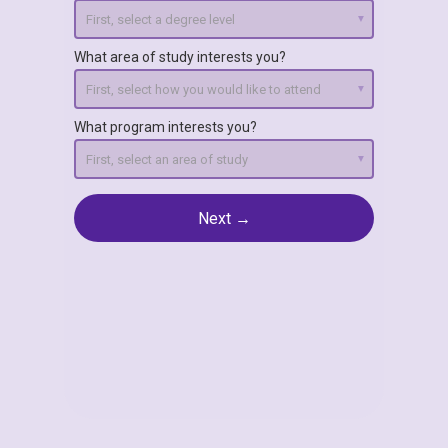
What area of study interests you?
What program interests you?