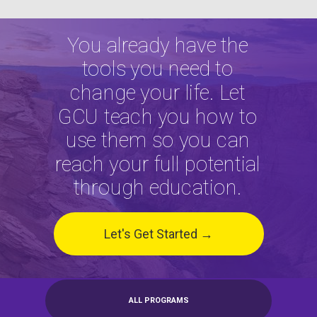
You already have the
tools you need to
change your life. Let
GCU teach you how to
use them so you can
reach your full potential
through education.
Let's Get Started →
ALL PROGRAMS