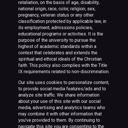
retaliation, on the basis of age, disability,
national origin, race, color, religion, sex,
pregnancy, veteran status or any other
classification protected by applicable law, in
its employment, admissions policies,
educational programs or activities. It is the
purpose of the university to pursue the
highest of academic standards within a
context that celebrates and extends the
spiritual and ethical ideals of the Christian
faith. This policy also complies with the Title
IX requirements related to non-discrimination.
Our site uses cookies to personalize content,
to provide social media features/ads and to
analyze site traffic. We share information
about your use of this site with our social
media, advertising and analytics teams who
may combine it with other information that
you've provided to them. By continuing to
navigate this site you are consenting to the