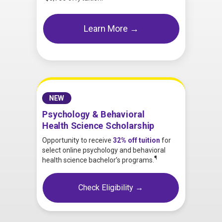
Learn More →
NEW
Psychology & Behavioral
Health Science Scholarship
Opportunity to receive
32% off tuition
for
select online psychology and behavioral
¶
health science bachelor’s programs.
Check Eligibility →