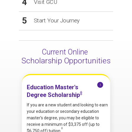
4
Visit GCU
5
Start Your Journey
Current Online
Scholarship Opportunities
i
Education Master's
‡
Degree Scholarship
If you are a new student and looking to earn
your education or secondary education
master’s degree, you may be eligible to
receive a minimum of $3,375 off (up to
‡
$6,750 off) tuition.