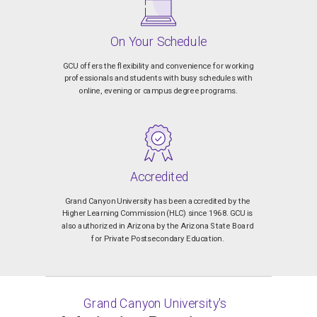
On Your Schedule
GCU offers the flexibility and convenience for working
professionals and students with busy schedules with
online, evening or campus degree programs.
Accredited
Grand Canyon University has been accredited by the
Higher Learning Commission (HLC) since 1968. GCU is
also authorized in Arizona by the Arizona State Board
for Private Postsecondary Education.
Grand Canyon University's