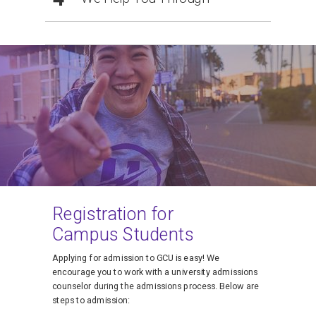
Registration for
Campus Students
Applying for admission to GCU is easy! We
encourage you to work with a university admissions
counselor during the admissions process. Below are
steps to admission: