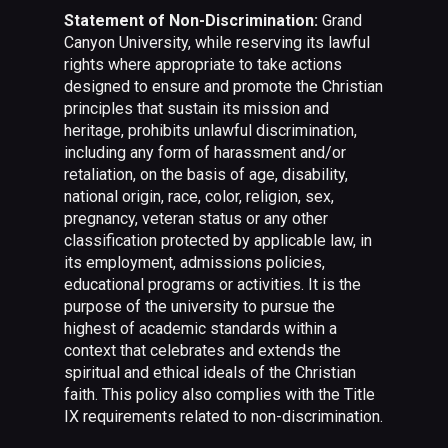
Statement of Non-Discrimination:
Grand
Canyon University, while reserving its lawful
rights where appropriate to take actions
designed to ensure and promote the Christian
principles that sustain its mission and
heritage, prohibits unlawful discrimination,
including any form of harassment and/or
retaliation, on the basis of age, disability,
national origin, race, color, religion, sex,
pregnancy, veteran status or any other
classification protected by applicable law, in
its employment, admissions policies,
educational programs or activities. It is the
purpose of the university to pursue the
highest of academic standards within a
context that celebrates and extends the
spiritual and ethical ideals of the Christian
faith. This policy also complies with the Title
IX requirements related to non-discrimination.