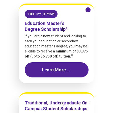
i
18% Off Tuition
Education Master's
Degree Scholarship
4
If you are a new student and looking to
earn your education or secondary
education master’s degree, you may be
eligible to receive
a minimum of $3,375
‡
off (up to $6,750 off) tuition.
Learn More →
Traditional, Undergraduate On-
Campus Student Scholarships