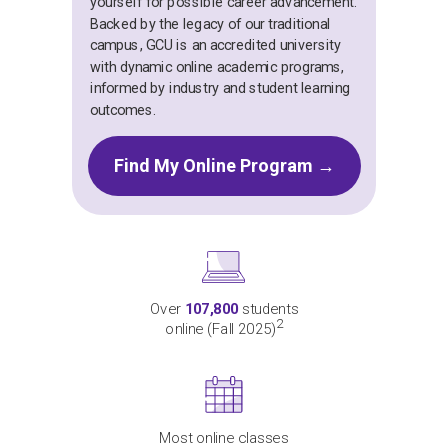
yourself for possible career advancement.
Backed by the legacy of our traditional
campus, GCU is an accredited university
with dynamic online academic programs,
informed by industry and student learning
outcomes.
Find My Online Program →
Over
107,800
students
2
online (Fall 2025)
Most online classes