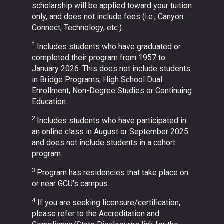
scholarship will be applied toward your tuition
only, and does not include fees (i.e., Canyon
Connect, Technology, etc.).
1
Includes students who have graduated or
completed their program from 1957 to
January 2026. This does not include students
in Bridge Programs, High School Dual
Enrollment, Non-Degree Studies or Continuing
Education.
2
Includes students who have participated in
an online class in August or September 2025
and does not include students in a cohort
program.
3
Program has residencies that take place on
or near GCU's campus.
4
If you are seeking licensure/certification,
please refer to the Accreditation and