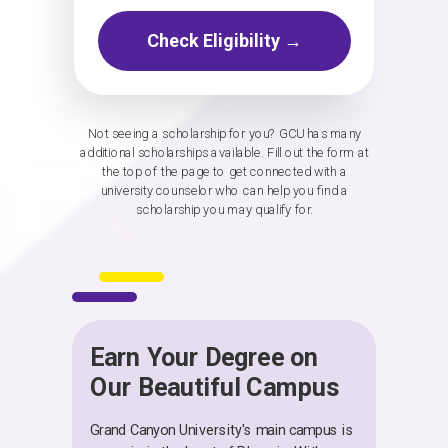
Check Eligibility →
Not seeing a scholarship for you? GCU has many
additional scholarships available. Fill out the form at
the top of the page to get connected with a
university counselor who can help you find a
scholarship you may qualify for.
Earn Your Degree on
Our Beautiful Campus
Grand Canyon University's main campus is