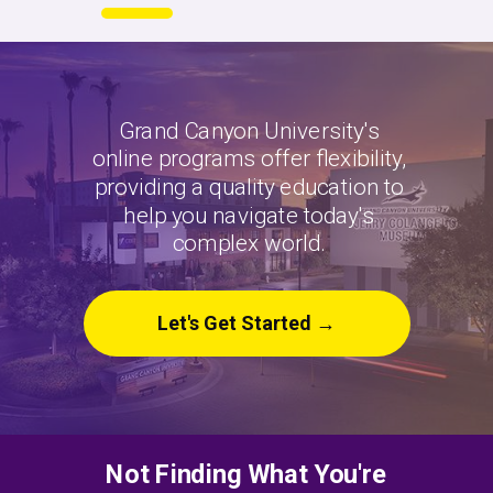
Grand Canyon University's
online programs offer flexibility,
providing a quality education to
help you navigate today's
complex world.
Let's Get Started →
Not Finding What You're