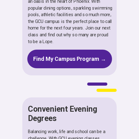
an oasis in the heart of Phoenix. With
popular dining options, sparkling swimming
pools, athletic facilities and so much more,
the GCU campus is the perfect place to call
home for the next four years. Join our next
class and find out why so many are proud
to be a Lope.
Find My Campus Program →
Convenient Evening
Degrees
Balancing work, life and school can be a
challenge. With GCU evening classes,