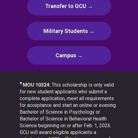
Transfer to GCU →
Military Students →
Campus →
¶
MOU 10324:
This scholarship is only valid
for new student applicants who submit a
complete application, meet all requirements
for acceptance and start an online or evening
Bachelor of Science in Psychology or
Bachelor of Science in Behavioral Health
Science beginning on or after Feb. 1, 2026.
GCU will award eligible applicants a