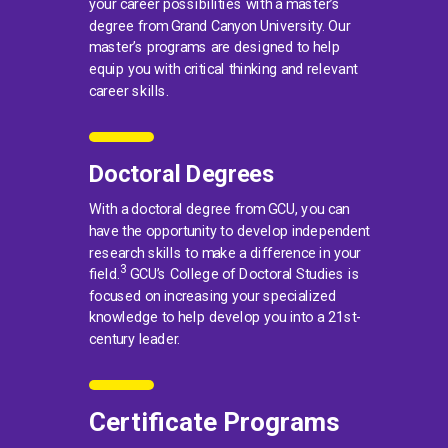
your career possibilities with a master’s
degree from Grand Canyon University. Our
master’s programs are designed to help
equip you with critical thinking and relevant
career skills.
Doctoral Degrees
With a doctoral degree from GCU, you can
have the opportunity to develop independent
research skills to make a difference in your
3
field.
GCU’s College of Doctoral Studies is
focused on increasing your specialized
knowledge to help develop you into a 21st-
century leader.
Certificate Programs