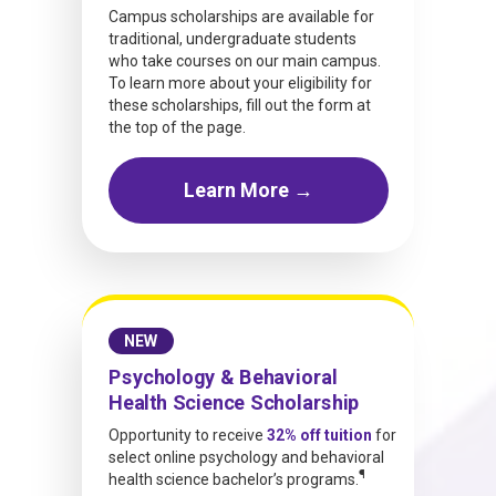
Campus scholarships are available for
traditional, undergraduate students
who take courses on our main campus.
To learn more about your eligibility for
these scholarships, fill out the form at
the top of the page.
Learn More →
NEW
Psychology & Behavioral
Health Science Scholarship
Opportunity to receive
32% off tuition
for
select online psychology and behavioral
¶
health science bachelor’s programs.