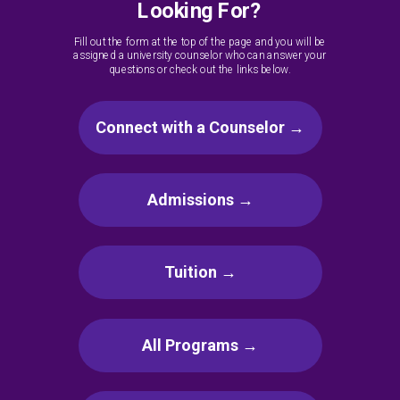
Looking For?
Fill out the form at the top of the page and you will be
assigned a university counselor who can answer your
questions or check out the links below.
Connect with a Counselor →
Admissions →
Tuition →
All Programs →