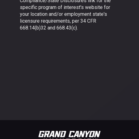
Compliance/State Disclosures link for the
specific program of interest's website for
your location and/or employment state's
licensure requirements, per 34 CFR
668.14(b)32 and 668.43(c).