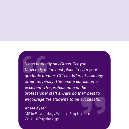
"I can honestly say Grand Canyon
University is the best place to earn your
graduate degree. GCU is different than any
other university. The online education is
excellent. The professors and the
professional staff always do their best to
encourage the students to be successful."
Abeer Ayesh
MS in Psychology With an Emphasis in
General Psychology