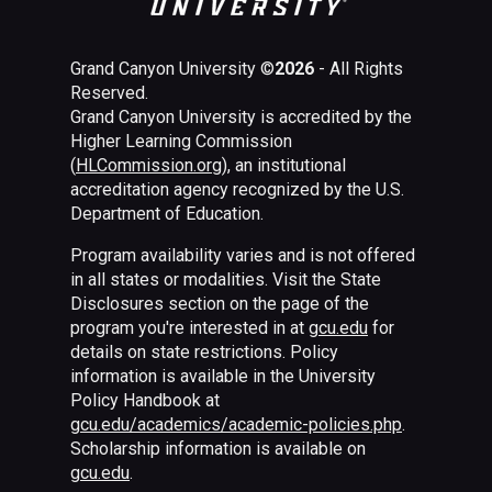
Grand Canyon University ©
2026
- All Rights
Reserved.
Grand Canyon University is accredited by the
Higher Learning Commission
(
HLCommission.org
), an institutional
accreditation agency recognized by the U.S.
Department of Education.
Program availability varies and is not offered
in all states or modalities. Visit the State
Disclosures section on the page of the
program you're interested in at
gcu.edu
for
details on state restrictions. Policy
information is available in the University
Policy Handbook at
gcu.edu/academics/academic-policies.php
.
Scholarship information is available on
gcu.edu
.