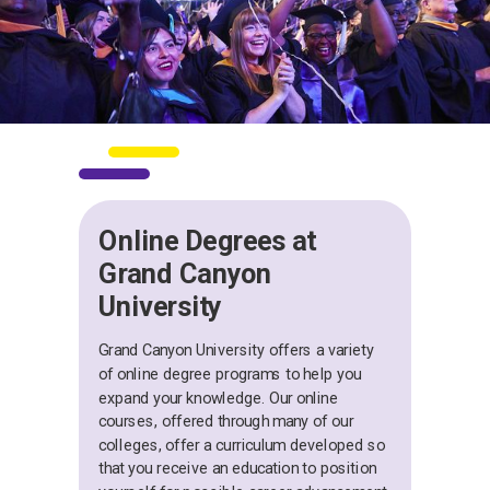
Online Degrees at
Grand Canyon
University
Grand Canyon University offers a variety
of online degree programs to help you
expand your knowledge. Our online
courses, offered through many of our
colleges, offer a curriculum developed so
that you receive an education to position