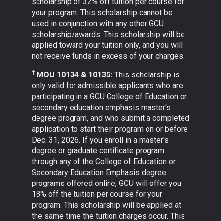
scholarship of 32% off tuition per course for
your program. This scholarship cannot be
used in conjunction with any other GCU
scholarship/awards. This scholarship will be
applied toward your tuition only, and you will
not receive funds in excess of your charges.
‡
MOU 10134 & 10135:
This scholarship is
only valid for admissible applicants who are
participating in a GCU College of Education or
secondary education emphasis master's
degree program, and who submit a completed
application to start their program on or before
Dec. 31, 2026. If you enroll in a master's
degree or graduate certificate program
through any of the College of Education or
Secondary Education Emphasis degree
programs offered online, GCU will offer you
18% off the tuition per course for your
program. This scholarship will be applied at
the same time the tuition charges occur. This