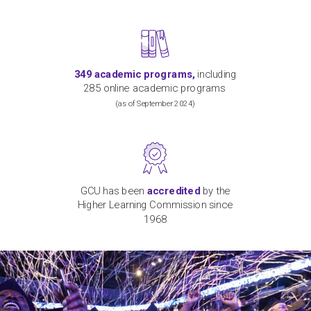
349
academic programs,
including
2
8
5 online
academic
programs
(
as of September
2024)
GCU has been
accredited
by the
Higher Learning Commission since
1968