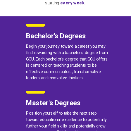
starting
every week
Bachelor's Degrees
Begin your journey toward a career you may
find rewarding with a bachelor’s degree from
GCU. Each bachelor's degree that GCU offers
is centered on teaching students to be
effective communicators, transformative
leaders and innovative thinkers.
Master's Degrees
Position yourself to take the next step
toward educational excellence to potentially
further your field skills and potentially grow