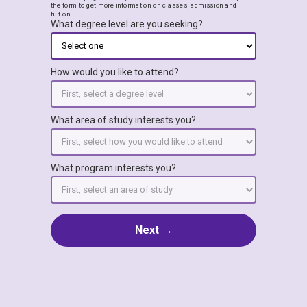
the form to get more information on classes, admission and
tuition.
What degree level are you seeking?
How would you like to attend?
What area of study interests you?
What program interests you?