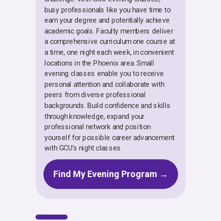
busy professionals like you have time to
earn your degree and potentially achieve
academic goals. Faculty members deliver
a comprehensive curriculum one course at
a time, one night each week, in convenient
locations in the Phoenix area. Small
evening classes enable you to receive
personal attention and collaborate with
peers from diverse professional
backgrounds. Build confidence and skills
through knowledge, expand your
professional network and position
yourself for possible career advancement
with GCU's night classes.
Find My Evening Program →