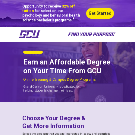
Opportunity to receive
32% off
tuition
for select online
Get Started
psychology and behavioral health
¶
science bachelor’s programs.
Earn an Affordable Degree
on Your Time From GCU
Online, Evening & Campus Degree Programs
Grand Canyon University is dedicated to
helping students change their lives.
Choose Your Degree &
Get More Information
Select the program that you are interested in below and complete