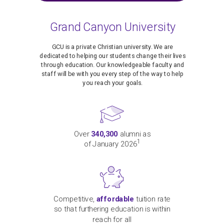
Grand Canyon University
GCU is a private Christian university. We are
dedicated to helping our students change their lives
through education. Our knowledgeable faculty and
staff will be with you every step of the way to help
you reach your goals.
Over
340,300
alumni as
1
of January 2026
Competitive,
affordable
tuition rate
so that furthering education is within
reach for all