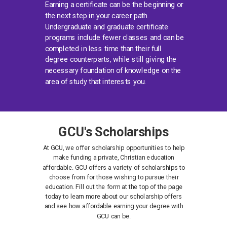
Earning a certificate can be the beginning or
the next step in your career path.
Undergraduate and graduate certificate
programs include fewer classes and can be
completed in less time than their full
degree counterparts, while still giving the
necessary foundation of knowledge on the
area of study that interests you.
GCU's Scholarships
At GCU, we offer scholarship opportunities to help
make funding a private, Christian education
affordable. GCU offers a variety of scholarships to
choose from for those wishing to pursue their
education. Fill out the form at the top of the page
today to learn more about our scholarship offers
and see how affordable earning your degree with
GCU can be.