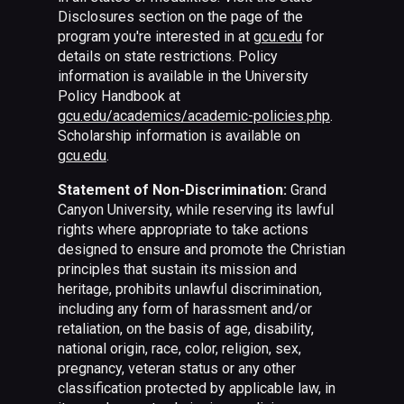
Disclosures section on the page of the
program you're interested in at
gcu.edu
for
details on state restrictions. Policy
information is available in the University
Policy Handbook at
gcu.edu/academics/academic-policies.php
.
Scholarship information is available on
gcu.edu
.
Statement of Non-Discrimination:
Grand
Canyon University, while reserving its lawful
rights where appropriate to take actions
designed to ensure and promote the Christian
principles that sustain its mission and
heritage, prohibits unlawful discrimination,
including any form of harassment and/or
retaliation, on the basis of age, disability,
national origin, race, color, religion, sex,
pregnancy, veteran status or any other
classification protected by applicable law, in