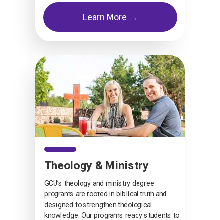
Learn More →
Theology & Ministry
GCU’s theology and ministry degree
programs are rooted in biblical truth and
designed to strengthen theological
knowledge. Our programs ready students to