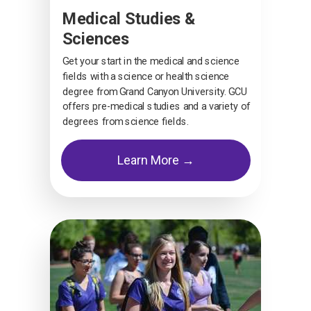
Medical Studies &
Sciences
Get your start in the medical and science
fields with a science or health science
degree from Grand Canyon University. GCU
offers pre-medical studies and a variety of
degrees from science fields.
Learn More →