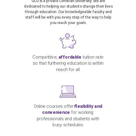
GCU is a private Christian university. We are
dedicated to helping our students change their lives
through education. Our knowledgeable faculty and
staff will be with you every step of the way to help
you reach your goals.
Competitive,
affordable
tuition rate
so that furthering education is within
reach for all
Online courses offer
flexibility and
convenience
for working
professionals and students with
busy schedules