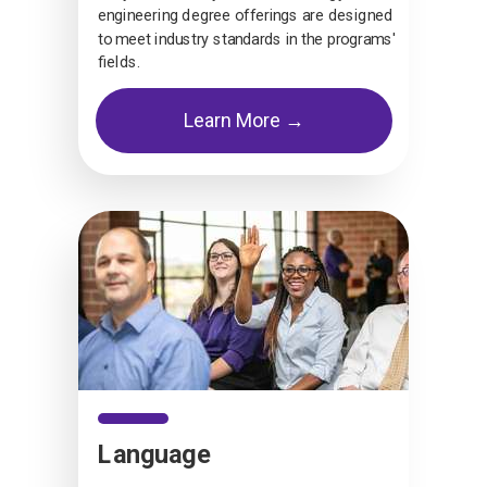
engineering degree offerings are designed
to meet industry standards in the programs'
fields.
Learn More →
Language