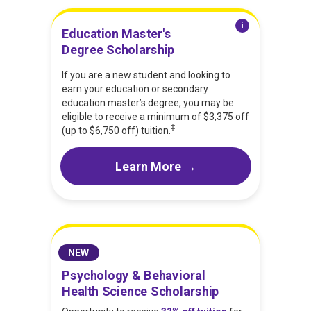
i
Education Master's
Degree Scholarship
If you are a new student and looking to
earn your education or secondary
education master’s degree, you may be
eligible to receive a minimum of $3,375 off
‡
(up to $6,750 off) tuition.
Learn More →
NEW
Psychology & Behavioral
Health Science Scholarship