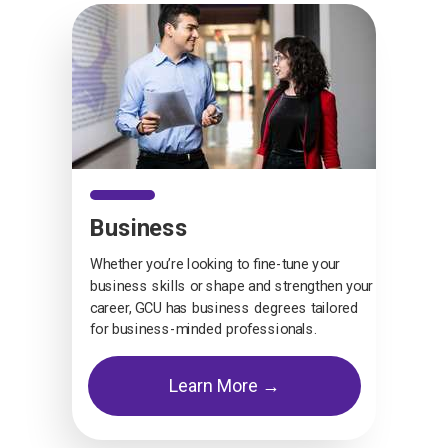
Business
Whether you’re looking to fine-tune your
business skills or shape and strengthen your
career, GCU has business degrees tailored
for business-minded professionals.
Learn More →