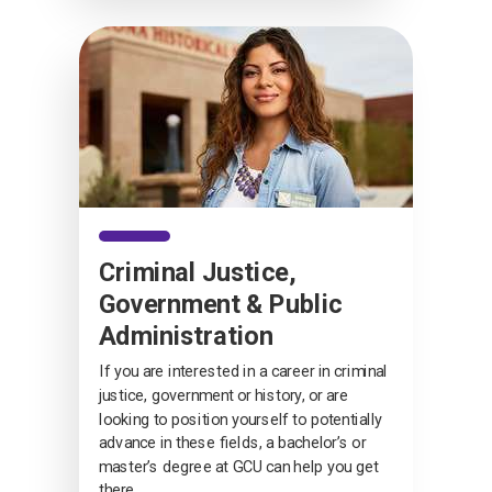
Criminal Justice,
Government & Public
Administration
If you are interested in a career in criminal
justice, government or history, or are
looking to position yourself to potentially
advance in these fields, a bachelor’s or
master’s degree at GCU can help you get
there.