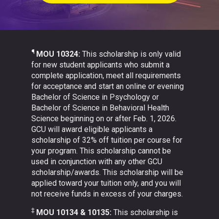
¶
MOU 10324:
This scholarship is only valid
for new student applicants who submit a
complete application, meet all requirements
for acceptance and start an online or evening
Bachelor of Science in Psychology or
Bachelor of Science in Behavioral Health
Science beginning on or after Feb. 1, 2026.
GCU will award eligible applicants a
scholarship of 32% off tuition per course for
your program. This scholarship cannot be
used in conjunction with any other GCU
scholarship/awards. This scholarship will be
applied toward your tuition only, and you will
not receive funds in excess of your charges.
‡
MOU 10134 & 10135:
This scholarship is