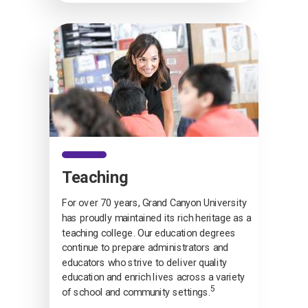
Teaching
For over 70 years, Grand Canyon University
has proudly maintained its rich heritage as a
teaching college. Our education degrees
continue to prepare administrators and
educators who strive to deliver quality
education and enrich lives across a variety
5
of school and community settings.