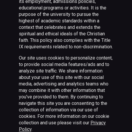
its employment, admissions policies,
educational programs or activities. It is the
purpose of the university to pursue the
highest of academic standards within a
context that celebrates and extends the
spiritual and ethical ideals of the Christian
faith. This policy also complies with the Title
IX requirements related to non-discrimination.
Our site uses cookies to personalize content,
to provide social media features/ads and to
analyze site traffic. We share information
about your use of this site with our social
media, advertising and analytics teams who
may combine it with other information that
you've provided to them. By continuing to
navigate this site you are consenting to the
collection of information via our use of
cookies. For more information on our cookie
collection and use please visit our
Privacy
Policy
.