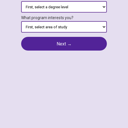
What program interests you?