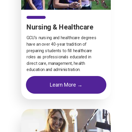
Nursing & Healthcare
GCU's nursing and healthcare degrees
have an over 40-year tradition of
preparing students to fill healthcare
roles as professionals educated in
direct care, management, health
education and administration.
Learn More →