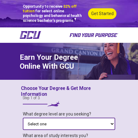
Opportunity to receive
32% off
tuition
for select online
Get Started
psychology and behavioral health
¶
science bachelor’s programs.
Earn Your Degree
Online With GCU
Choose Your Degree & Get More
Degrees You Can Earn
Information
Step 1 of 3
100% Online
What degree level are you seeking?
What area of study interests you?