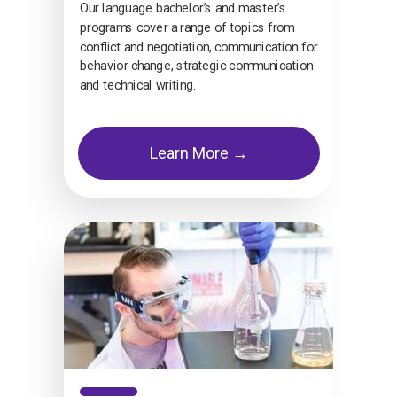
Our language bachelor’s and master’s
programs cover a range of topics from
conflict and negotiation, communication for
behavior change, strategic communication
and technical writing.
Learn More →