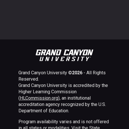
Grand Canyon University ©
2026
- All Rights
Reserved.
Grand Canyon University is accredited by the
Higher Learning Commission
(
HLCommission.org
), an institutional
accreditation agency recognized by the U.S.
Department of Education.
Program availability varies and is not offered
in all states or modalities. Visit the State