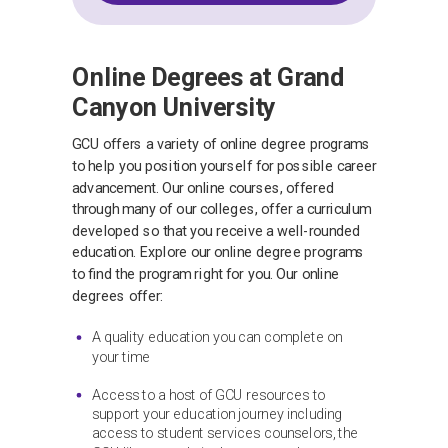
Online Degrees at Grand
Canyon University
GCU offers a variety of online degree programs
to help you position yourself for possible career
advancement. Our online courses, offered
through many of our colleges, offer a curriculum
developed so that you receive a well-rounded
education. Explore our online degree programs
to find the program right for you. Our online
degrees offer:
A quality education you can complete on
your time
Access to a host of GCU resources to
support your education journey including
access to student services counselors, the