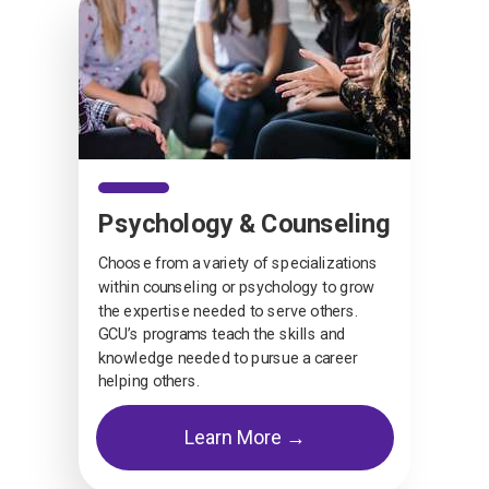
Psychology & Counseling
Choose from a variety of specializations
within counseling or psychology to grow
the expertise needed to serve others.
GCU’s programs teach the skills and
knowledge needed to pursue a career
helping others.
Learn More →