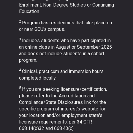
Enrollment, Non-Degree Studies or Continuing
Education.
2
Program has residencies that take place on
or near GCU's campus.
3
Includes students who have participated in
an online class in August or September 2025
and does not include students in a cohort
program.
4
Clinical, practicum and immersion hours
completed locally.
5
If you are seeking licensure/certification,
please refer to the Accreditation and
Compliance/State Disclosures link for the
specific program of interest's website for
your location and/or employment state's
licensure requirements, per 34 CFR
668.14(b)32 and 668.43(c).