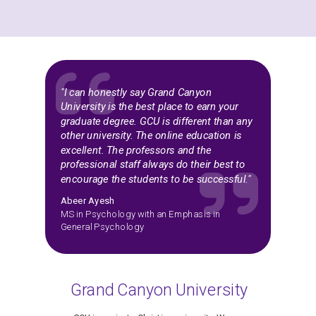
"I can honestly say Grand Canyon
University is the best place to earn your
graduate degree. GCU is different than any
other university. The online education is
excellent. The professors and the
professional staff always do their best to
encourage the students to be successful."
Abeer Ayesh
MS in Psychology with an Emphasis in
General Psychology
Grand Canyon University