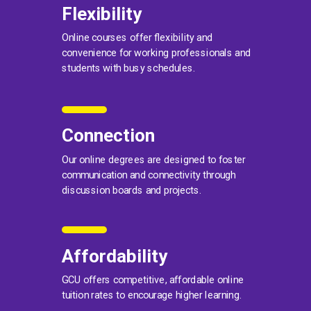
Flexibility
Online courses offer flexibility and
convenience for working professionals and
students with busy schedules.
Connection
Our online degrees are designed to foster
communication and connectivity through
discussion boards and projects.
Affordability
GCU offers competitive, affordable online
tuition rates to encourage higher learning.