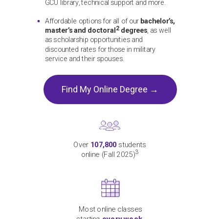
GCU library, technical support and more.
Affordable options for all of our
bachelor’s,
2
master’s and doctoral
degrees
, as well
as scholarship opportunities and
discounted rates for those in military
service and their spouses.
Find My Online Degree →
Over
107,800
students
3
online (Fall 2025)
Most online classes