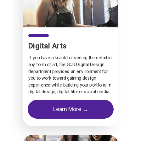
Digital Arts
If you have a knack for seeing the detail in
any form of art, the GCU Digital Design
department provides an environment for
you to work toward gaining design
experience while building your portfolio in
digital design, digital film or social media.
Learn More →