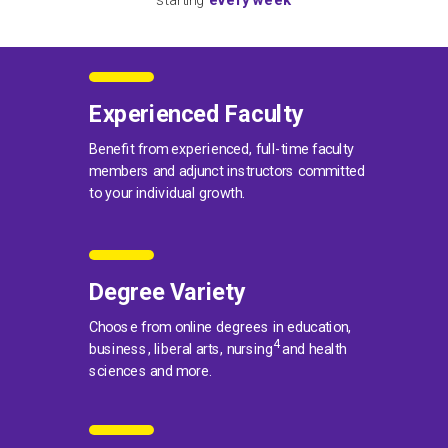
starting
every week
Experienced Faculty
Benefit from experienced, full-time faculty
members and adjunct instructors committed
to your individual growth.
Degree Variety
Choose from online degrees in education,
4
business, liberal arts, nursing
and health
sciences and more.