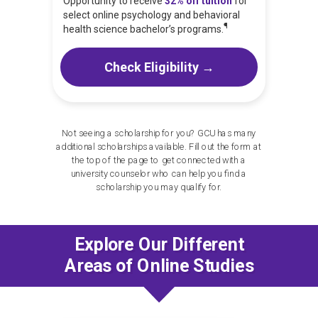
Opportunity to receive
32% off tuition
for
select online psychology and behavioral
¶
health science bachelor’s programs.
Check Eligibility →
Not seeing a scholarship for you? GCU has many
additional scholarships available. Fill out the form at
the top of the page to get connected with a
university counselor who can help you find a
scholarship you may qualify for.
Explore Our Different
Areas of Online Studies