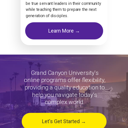
be true servant leaders in their community
while teaching them to prepare the next
generation of disciples.
Learn More →
Grand Canyon University's
online programs offer flexibility,
providing a quality education to
help you navigate today's
complex world.
Let's Get Started →