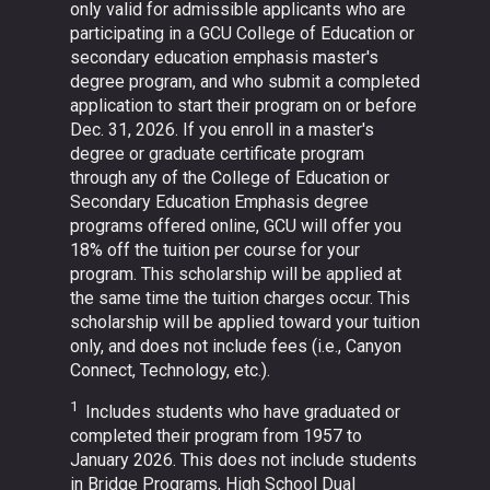
only valid for admissible applicants who are
participating in a GCU College of Education or
secondary education emphasis master's
degree program, and who submit a completed
application to start their program on or before
Dec. 31, 2026. If you enroll in a master's
degree or graduate certificate program
through any of the College of Education or
Secondary Education Emphasis degree
programs offered online, GCU will offer you
18% off the tuition per course for your
program. This scholarship will be applied at
the same time the tuition charges occur. This
scholarship will be applied toward your tuition
only, and does not include fees (i.e., Canyon
Connect, Technology, etc.).
1
Includes students who have graduated or
completed their program from 1957 to
January 2026. This does not include students
in Bridge Programs, High School Dual