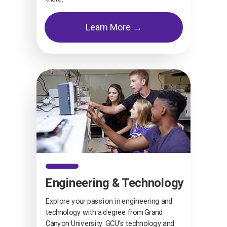
Learn More →
Engineering & Technology
Explore your passion in engineering and
technology with a degree from Grand
Canyon University. GCU’s technology and