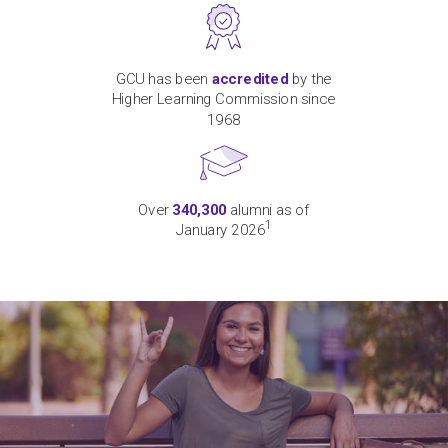
GCU has been
accredited
by the
Higher Learning Commission since
1968
Over
340,300
alumni as of
1
January 2026