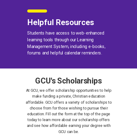
Helpful Resources
Students have access to web-enhanced
learning tools through our Learning
Management System, including e-books,
forums and helpful calendar reminders.
GCU's Scholarships
At GCU, we offer scholarship opportunities to help
make funding a private, Christian education
affordable. GCU offers a variety of scholarships to
choose from for those wishing to pursue their
education. Fill out the form at the top of the page
today to learn more about our scholarship offers
and see how affordable earning your degree with
GCU can be.