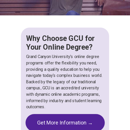
Why Choose GCU for
Your Online Degree?
Grand Canyon University’s online degree
programs offer the flexibility you need,
providing a quality education to help you
navigate today's complex business world.
Backed by the legacy of our traditional
campus, GCU is an accredited university
with dynamic online academic programs,
informed by industry and student learning
outcomes.
Get More Information →