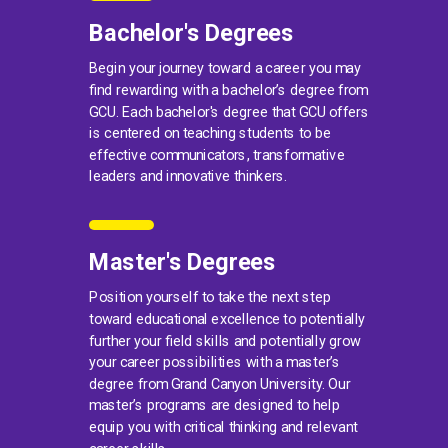
Bachelor's Degrees
Begin your journey toward a career you may
find rewarding with a bachelor’s degree from
GCU. Each bachelor's degree that GCU offers
is centered on teaching students to be
effective communicators, transformative
leaders and innovative thinkers.
Master's Degrees
Position yourself to take the next step
toward educational excellence to potentially
further your field skills and potentially grow
your career possibilities with a master’s
degree from Grand Canyon University. Our
master’s programs are designed to help
equip you with critical thinking and relevant