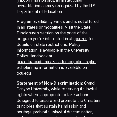
(
HLCommission.org
), an institutional
accreditation agency recognized by the U.S.
Department of Education.
Program availability varies and is not offered
in all states or modalities. Visit the State
Disclosures section on the page of the
program you're interested in at
gcu.edu
for
details on state restrictions. Policy
information is available in the University
Policy Handbook at
gcu.edu/academics/academic-policies.php
.
Scholarship information is available on
gcu.edu
.
Statement of Non-Discrimination:
Grand
Canyon University, while reserving its lawful
rights where appropriate to take actions
designed to ensure and promote the Christian
principles that sustain its mission and
heritage, prohibits unlawful discrimination,