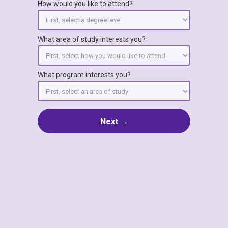
How would you like to attend?
What area of study interests you?
What program interests you?