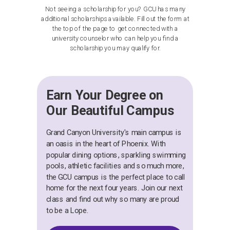
Not seeing a scholarship for you? GCU has many
additional scholarships available. Fill out the form at
the top of the page to get connected with a
university counselor who can help you find a
scholarship you may qualify for.
Earn Your Degree on
Our Beautiful Campus
Grand Canyon University's main campus is
an oasis in the heart of Phoenix. With
popular dining options, sparkling swimming
pools, athletic facilities and so much more,
the GCU campus is the perfect place to call
home for the next four years. Join our next
class and find out why so many are proud
to be a Lope.