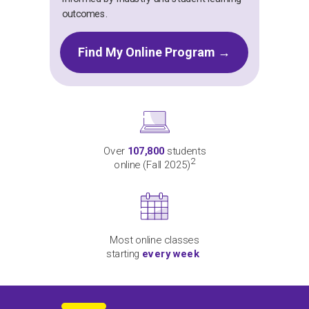
outcomes.
Find My Online Program →
Over
107,800
students
2
online (Fall 2025)
Most online classes
starting
every week