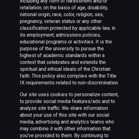
including any form of harassment and/or
retaliation, on the basis of age, disability,
national origin, race, color, religion, sex,
pregnancy, veteran status or any other
classification protected by applicable law, in
its employment, admissions policies,
educational programs or activities. It is the
purpose of the university to pursue the
highest of academic standards within a
context that celebrates and extends the
spiritual and ethical ideals of the Christian
faith. This policy also complies with the Title
IX requirements related to non-discrimination.
Our site uses cookies to personalize content,
to provide social media features/ads and to
analyze site traffic. We share information
about your use of this site with our social
media, advertising and analytics teams who
may combine it with other information that
you've provided to them. By continuing to