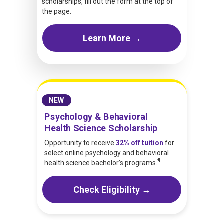
scholarships, fill out the form at the top of
the page.
Learn More →
NEW
Psychology & Behavioral
Health Science Scholarship
Opportunity to receive
32% off tuition
for
select online psychology and behavioral
¶
health science bachelor’s programs.
Check Eligibility →