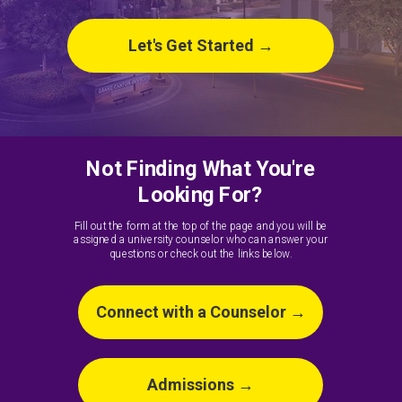
Let's Get Started →
Not Finding What You're
Looking For?
Fill out the form at the top of the page and you will be
assigned a university counselor who can answer your
questions or check out the links below.
Connect with a Counselor →
Admissions →