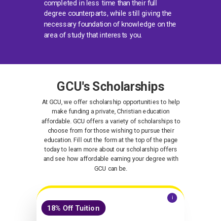
completed in less time than their full
degree counterparts, while still giving the
necessary foundation of knowledge on the
area of study that interests you.
GCU's Scholarships
At GCU, we offer scholarship opportunities to help
make funding a private, Christian education
affordable. GCU offers a variety of scholarships to
choose from for those wishing to pursue their
education. Fill out the form at the top of the page
today to learn more about our scholarship offers
and see how affordable earning your degree with
GCU can be.
i
18% Off Tuition