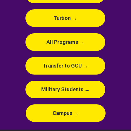
Tuition →
All Programs →
Transfer to GCU →
Military Students →
Campus →