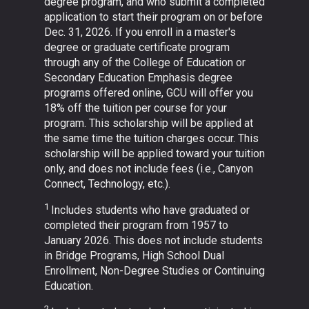
degree program, and who submit a completed
application to start their program on or before
Dec. 31, 2026. If you enroll in a master's
degree or graduate certificate program
through any of the College of Education or
Secondary Education Emphasis degree
programs offered online, GCU will offer you
18% off the tuition per course for your
program. This scholarship will be applied at
the same time the tuition charges occur. This
scholarship will be applied toward your tuition
only, and does not include fees (i.e., Canyon
Connect, Technology, etc.).
1
Includes students who have graduated or
completed their program from 1957 to
January 2026. This does not include students
in Bridge Programs, High School Dual
Enrollment, Non-Degree Studies or Continuing
Education.
2