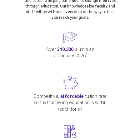
dedicated to helping our students change their lives
through education. Our knowledgeable faculty and
staff will be with you every step of the way to help
you reach your goals.
Over
340,300
alumni as
1
of January 2026
Competitive,
affordable
tuition rate
so that furthering education is within
reach for all