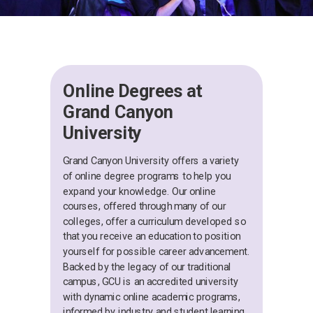
Online Degrees at
Grand Canyon
University
Grand Canyon University offers a variety
of online degree programs to help you
expand your knowledge. Our online
courses, offered through many of our
colleges, offer a curriculum developed so
that you receive an education to position
yourself for possible career advancement.
Backed by the legacy of our traditional
campus, GCU is an accredited university
with dynamic online academic programs,
informed by industry and student learning