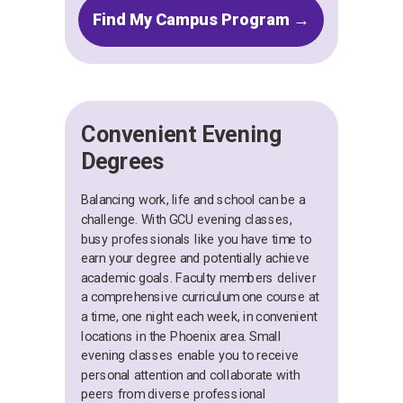
Find My Campus Program →
Convenient Evening
Degrees
Balancing work, life and school can be a
challenge. With GCU evening classes,
busy professionals like you have time to
earn your degree and potentially achieve
academic goals. Faculty members deliver
a comprehensive curriculum one course at
a time, one night each week, in convenient
locations in the Phoenix area. Small
evening classes enable you to receive
personal attention and collaborate with
peers from diverse professional