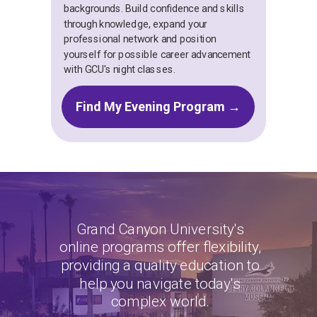
backgrounds. Build confidence and skills
through knowledge, expand your
professional network and position
yourself for possible career advancement
with GCU's night classes.
Find My Evening Program →
Grand Canyon University's
online programs offer flexibility,
providing a quality education to
help you navigate today's
complex world.