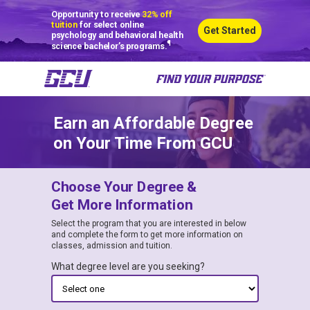
Opportunity to receive
32% off
tuition
for select online
Get Started
psychology and behavioral health
¶
science bachelor’s programs.
Earn an Affordable Degree
on Your Time From GCU
Choose Your Degree &
Get More Information
Select the program that you are interested in below
and complete the form to get more information on
classes, admission and tuition.
What degree level are you seeking?