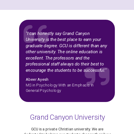
"I can honestly say Grand Canyon
University is the best place to earn your
graduate degree. GCU is different than any
other university. The online education is
excellent. The professors and the
professional staff always do their best to
encourage the students to be successful."
Abeer Ayesh
MS in Psychology With an Emphasis in
General Psychology
Grand Canyon University
GCU is a private Christian university. We are