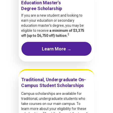
Education Master's
Degree Scholarship
If you are a new student and looking to
earn your education or secondary
education master’s degree, you may be
eligible to receive
a minimum of $3,375
‡
off (up to $6,750 off) tuition.
Learn More →
Traditional, Undergraduate On-
Campus Student Scholarships
Campus scholarships are available for
traditional, undergraduate students who
take courses on our main campus. To
learn more about your eligibility for these