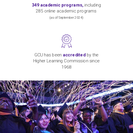
349
academic programs,
including
2
8
5 online
academic
programs
(
as of September
2024)
GCU has been
accredited
by the
Higher Learning Commission since
1968