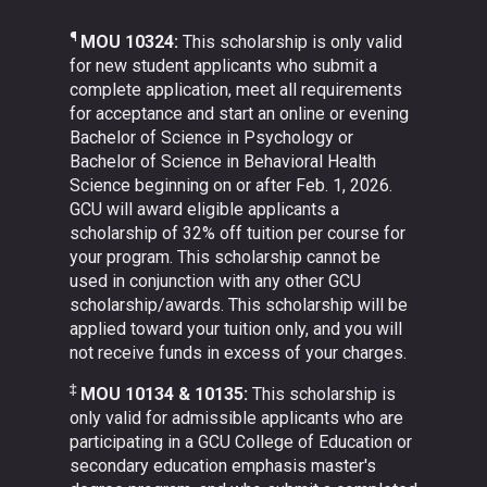
¶
MOU 10324:
This scholarship is only valid
for new student applicants who submit a
complete application, meet all requirements
for acceptance and start an online or evening
Bachelor of Science in Psychology or
Bachelor of Science in Behavioral Health
Science beginning on or after Feb. 1, 2026.
GCU will award eligible applicants a
scholarship of 32% off tuition per course for
your program. This scholarship cannot be
used in conjunction with any other GCU
scholarship/awards. This scholarship will be
applied toward your tuition only, and you will
not receive funds in excess of your charges.
‡
MOU 10134 & 10135:
This scholarship is
only valid for admissible applicants who are
participating in a GCU College of Education or
secondary education emphasis master's