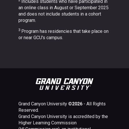
Includes students who have participated in
an online class in August or September 2025
and does not include students in a cohort
program.
3
Program has residencies that take place on
or near GCU's campus.
Grand Canyon University ©
2026
- All Rights
Reserved.
Grand Canyon University is accredited by the
Higher Learning Commission