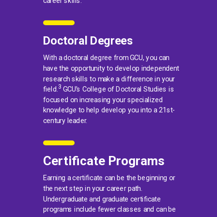
career skills.
Doctoral Degrees
With a doctoral degree from GCU, you can
have the opportunity to develop independent
research skills to make a difference in your
3
field.
GCU’s College of Doctoral Studies is
focused on increasing your specialized
knowledge to help develop you into a 21st-
century leader.
Certificate Programs
Earning a certificate can be the beginning or
the next step in your career path.
Undergraduate and graduate certificate
programs include fewer classes and can be