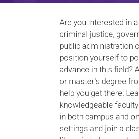
Are you interested in a
criminal justice, gove
public administration o
position yourself to po
advance in this field? 
or master's degree f
help you get there. Le
knowledgeable facult
in both campus and on
settings and join a cl