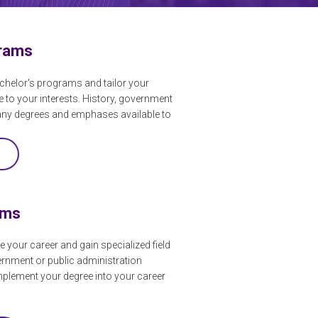
grams
chelor's programs and tailor your
e to your interests. History, government
any degrees and emphases available to
ams
e your career and gain specialized field
ernment or public administration
mplement your degree into your career