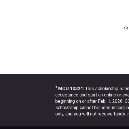
Gr
¶
MOU 10324:
This scholarship is on
acceptance and start an online or ev
beginning on or after Feb. 1, 2026. G
scholarship cannot be used in conjun
only, and you will not receive funds 