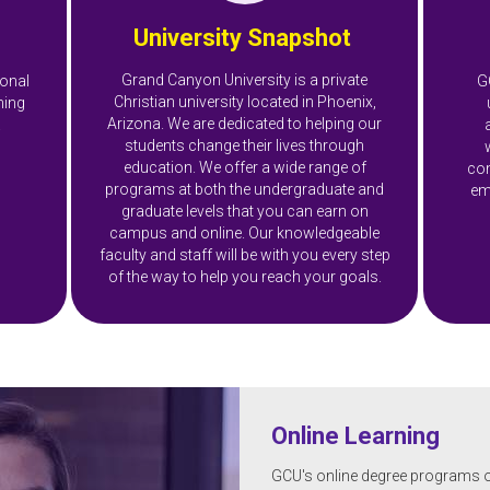
University Snapshot
Grand Canyon University is a private
ional
G
Christian university located in Phoenix,
ning
Arizona. We are dedicated to helping our
.
students change their lives through
education. We offer a wide range of
com
programs at both the undergraduate and
em
graduate levels that you can earn on
campus and online. Our knowledgeable
faculty and staff will be with you every step
of the way to help you reach your goals.
Online Learning
GCU's online degree programs offe