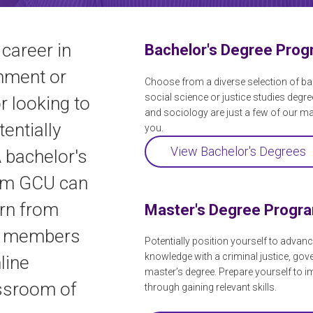
 career in
Bachelor's Degree Pro
rnment or
Choose from a diverse selection of ba
social science or justice studies degre
r looking to
and sociology are just a few of our m
tentially
you.
View Bachelor's Degrees
A bachelor's
rom GCU can
arn from
Master's Degree Progr
y members
Potentially position yourself to advanc
knowledge with a criminal justice, gov
line
master’s degree. Prepare yourself to i
assroom of
through gaining relevant skills.