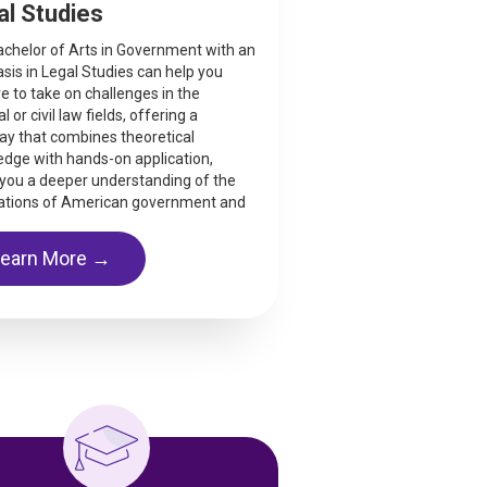
al Studies
chelor of Arts in Government with an
is in Legal Studies can help you
e to take on challenges in the
l or civil law fields, offering a
y that combines theoretical
dge with hands-on application,
 you a deeper understanding of the
ations of American government and
Learn More →