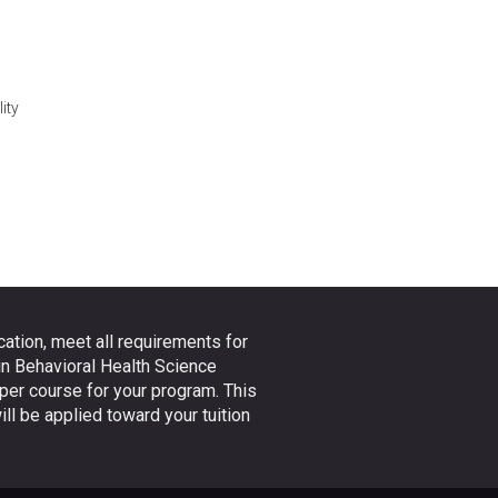
ity
ation, meet all requirements for
in Behavioral Health Science
 per course for your program. This
ll be applied toward your tuition