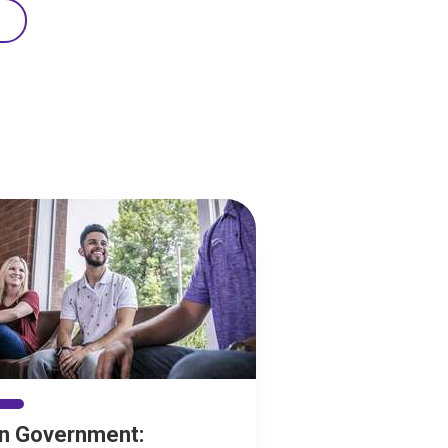
in Government: