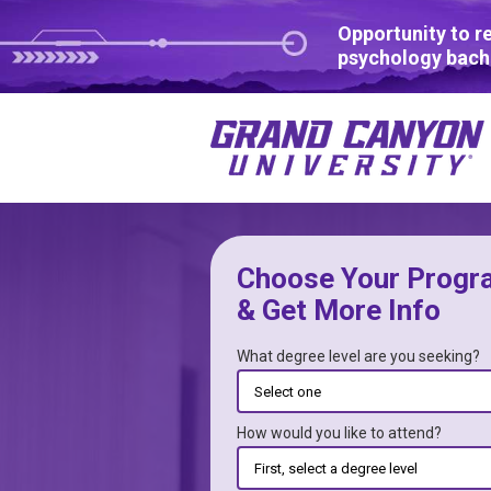
Opportunity to r
psychology bach
Choose Your Progr
& Get More Info
What degree level are you seeking?
How would you like to attend?