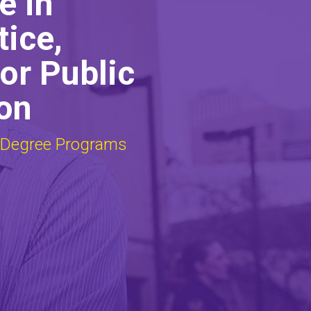
e in
tice,
or Public
on
 Degree Programs