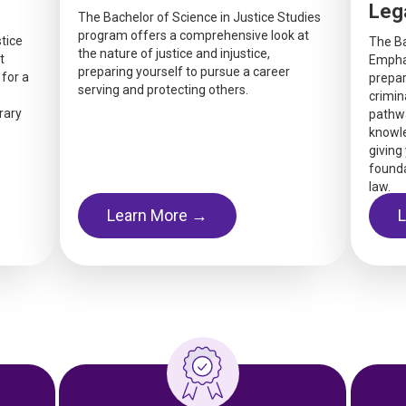
Leg
The Bachelor of Science in Justice Studies
program offers a comprehensive look at
tice
The Ba
the nature of justice and injustice,
t
Emphas
preparing yourself to pursue a career
 for a
prepar
serving and protecting others.
crimina
rary
pathwa
knowle
giving
found
law.
Learn More →