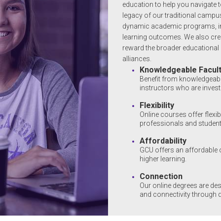
education to help you navigate 
legacy of our traditional campus
dynamic academic programs, in
learning outcomes. We also crea
reward the broader educationa
alliances.
Knowledgeable Facul
Benefit from knowledgeab
instructors who are invest
Flexibility
Online courses offer flexi
professionals and student
Affordability
GCU offers an affordable o
higher learning.
Connection
Our online degrees are de
and connectivity through 