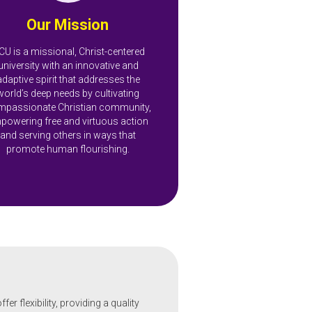
Our Mission
CU is a missional, Christ-centered
university with an innovative and
adaptive spirit that addresses the
world’s deep needs by cultivating
passionate Christian community,
powering free and virtuous action
and serving others in ways that
promote human flourishing.
r flexibility, providing a quality