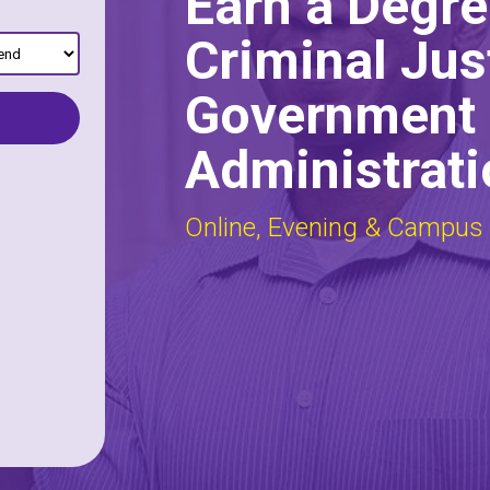
Earn a Degre
Criminal Jus
Government 
Administrati
Online, Evening & Campus