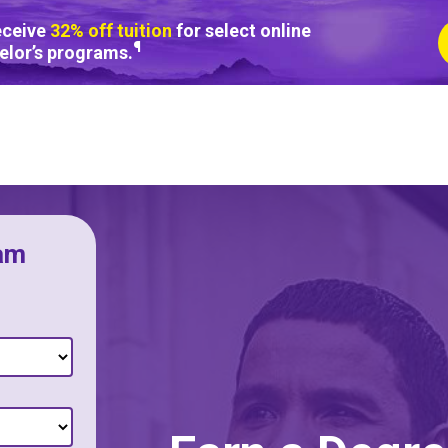
eceive
32% off tuition
for select online
¶
elor’s programs.
am