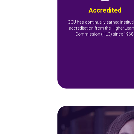
Accredited
GCU has continually earned institut
accreditation from the Higher Lear
Commission (HLC) since 1968