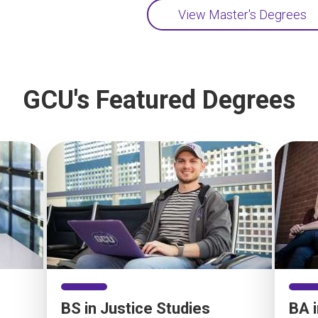
View Master's Degrees
GCU's Featured Degrees
BS in Justice Studies
BA 