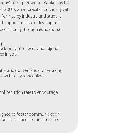
today's complex world. Backed by the
, GCU is an accredited university with
formed by industry and student
te opportunities to develop and
l community through educational
ty
le faculty members and adjunct
ed in you.
bility and convenience for working
s with busy schedules.
nline tuition rate to encourage
signed to foster communication
discussion boards and projects.