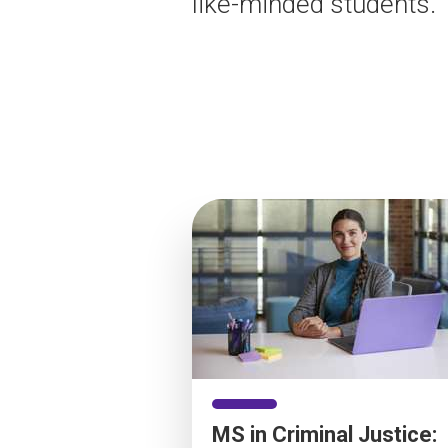
like-minded students.
MS in Criminal Justice: