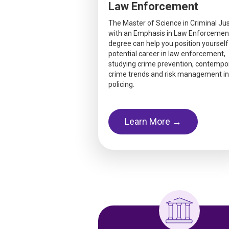
Law Enforcement
The Master of Science in Criminal Jus
with an Emphasis in Law Enforcemen
degree can help you position yourself
potential career in law enforcement,
studying crime prevention, contempo
crime trends and risk management in
policing.
Learn More →