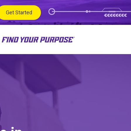
Get Started