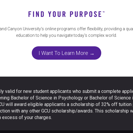
and Canyon University's online programs offer flexibility, providing a qual
education to help you navigate today's complex world.
I Want To Learn More →
ly valid for new student applicants who submit a complete applic
ening Bachelor of Science in Psychology or Bachelor of Science 
CU will award eligible applicants a scholarship of 32% off tuition
ction with any other GCU scholarship/awards. This scholarship wi
in excess of your charges.