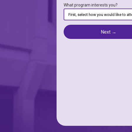
What program interests you?