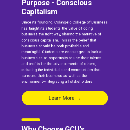
Purpose - Conscious
Capitalism
Since its founding, Colangelo College of Business
has taught its students the value of doing
business the right way, sharing the narrative of
conscious capitalism. This is the belief that
business should be both profitable and
meaningful. Students are encouraged to look at
business as an opportunity to use their talents
and profits for the advancements of others,
including the individuals and communities that
surround their business as well as the
environment—integrating all stakeholders.
Learn More →
Why Choose GCU's