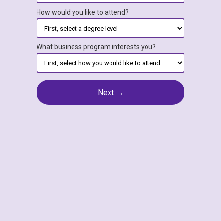
How would you like to attend?
What business program interests you?