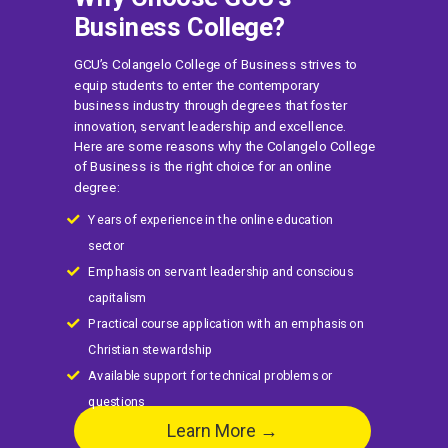
Business College?
GCU’s Colangelo College of Business strives to
equip students to enter the contemporary
business industry through degrees that foster
innovation, servant leadership and excellence.
Here are some reasons why the Colangelo College
of Business is the right choice for an online
degree:
Years of experience in the online education
sector
Emphasis on servant leadership and conscious
capitalism
Practical course application with an emphasis on
Christian stewardship
Available support for technical problems or
questions
Learn More →