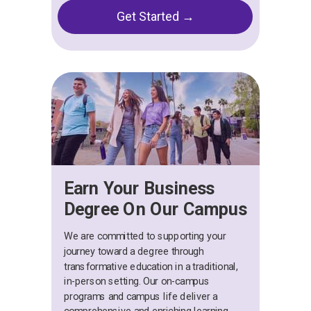
Get Started →
Earn Your Business
Degree On Our Campus
We are committed to supporting your
journey toward a degree through
transformative education in a traditional,
in-person setting. Our on-campus
programs and campus life deliver a