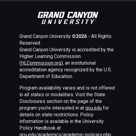
Grand Canyon University ©
2026
- All Rights
Reserved.
Grand Canyon University is accredited by the
Higher Learning Commission
(
HLCommission.org
), an institutional
accreditation agency recognized by the U.S.
Department of Education.
Program availability varies and is not offered
in all states or modalities. Visit the State
Disclosures section on the page of the
program you're interested in at
gcu.edu
for
details on state restrictions. Policy
information is available in the University
Policy Handbook at
gcu.edu/academics/academic-policies.php
.