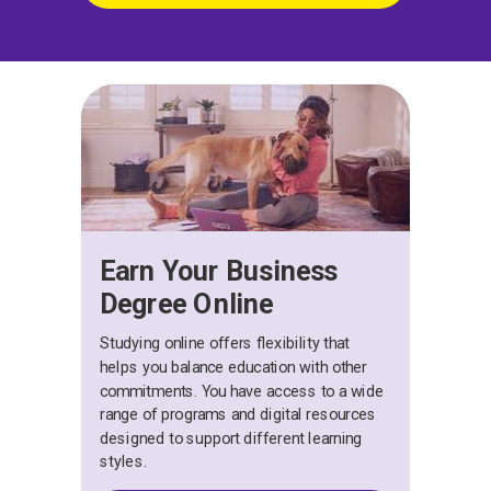
Earn Your Business
Degree Online
Studying online offers flexibility that
helps you balance education with other
commitments. You have access to a wide
range of programs and digital resources
designed to support different learning
styles.