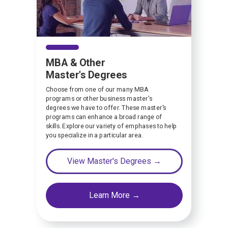
MBA & Other
Master's Degrees
Choose from one of our many MBA
programs or other business master's
degrees we have to offer. These master's
programs can enhance a broad range of
skills. Explore our variety of emphases to help
you specialize in a particular area.
View Master's Degrees →
Learn More →