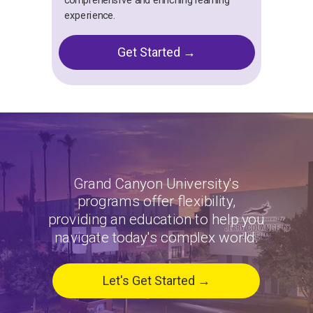
comprehensive and enriching learning
experience.
Get Started →
Grand Canyon University's
programs offer flexibility,
providing an education to help you
navigate today's complex world.
Let's Get Started →