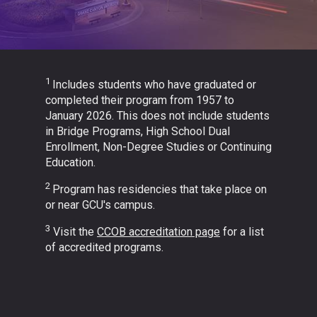
1
Includes students who have graduated or
completed their program from 1957 to
January 2026. This does not include students
in Bridge Programs, High School Dual
Enrollment, Non-Degree Studies or Continuing
Education.
2
Program has residencies that take place on
or near GCU's campus.
3
Visit the
CCOB accreditation page
for a list
of accredited programs.