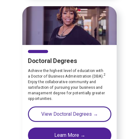
Doctoral Degrees
Achieve the highest level of education with
2
a Doctor of Business Administration (DBA).
Enjoy the collaborative community and
satisfaction of pursuing your business and
management degree for potentially greater
opportunities.
View Doctoral Degrees →
Learn More →