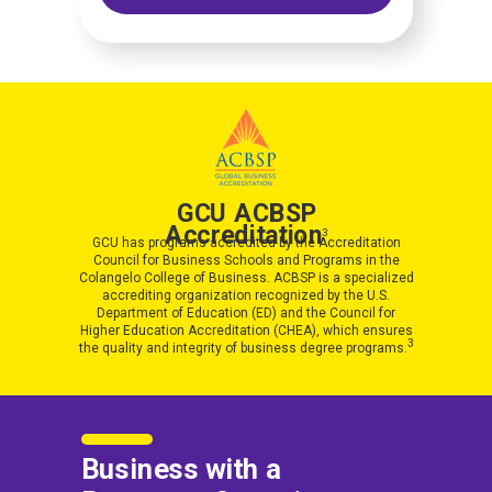
GCU ACBSP
Accreditation
3
GCU has programs accredited by the Accreditation
Council for Business Schools and Programs in the
Colangelo College of Business. ACBSP is a specialized
accrediting organization recognized by the U.S.
Department of Education (ED) and the Council for
Higher Education Accreditation (CHEA), which ensures
3
the quality and integrity of business degree programs.
Business with a