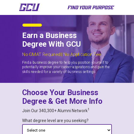
Earn a Business
Degree With GCU
No GMAT Required | No Application Fee
Find a business degree to help you position yourself to
potentially improve your career aspirations and gain the
skills needed for a variety of business settings.
Choose Your Business
Degree & Get More Info
1
Join Our 340,300+ Alumni Network
What degree level are you seeking?