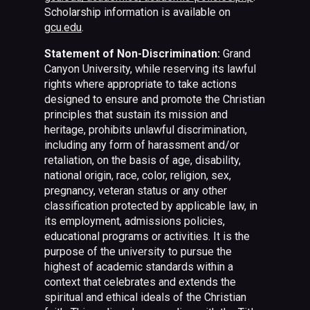
Scholarship information is available on
gcu.edu
.
Statement of Non-Discrimination:
Grand
Canyon University, while reserving its lawful
rights where appropriate to take actions
designed to ensure and promote the Christian
principles that sustain its mission and
heritage, prohibits unlawful discrimination,
including any form of harassment and/or
retaliation, on the basis of age, disability,
national origin, race, color, religion, sex,
pregnancy, veteran status or any other
classification protected by applicable law, in
its employment, admissions policies,
educational programs or activities. It is the
purpose of the university to pursue the
highest of academic standards within a
context that celebrates and extends the
spiritual and ethical ideals of the Christian