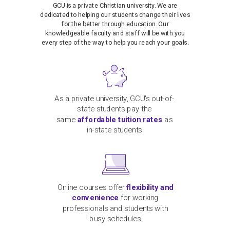
GCU is a private Christian university. We are
dedicated to helping our students change their lives
for the better through education. Our
knowledgeable faculty and staff will be with you
every step of the way to help you reach your goals.
As a private university, GCU's out-of-
state students pay the
same
affordable tuition rates
as
in-state students
Online courses offer
flexibility and
convenience
for working
professionals and students with
busy schedules