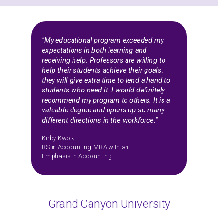
"My educational program exceeded my
expectations in both learning and
receiving help. Professors are willing to
help their students achieve their goals,
they will give extra time to lend a hand to
students who need it. I would definitely
recommend my program to others. It is a
valuable degree and opens up so many
different directions in the workforce."
Kirby Kwok
BS in Accounting, MBA with an
Emphasis in Accounting
Grand Canyon University