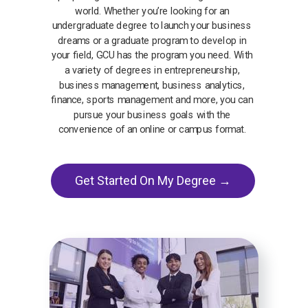
world. Whether you’re looking for an
undergraduate degree to launch your business
dreams or a graduate program to develop in
your field, GCU has the program you need. With
a variety of degrees in entrepreneurship,
business management, business analytics,
finance, sports management and more, you can
pursue your business goals with the
convenience of an online or campus format.
Get Started On My Degree →