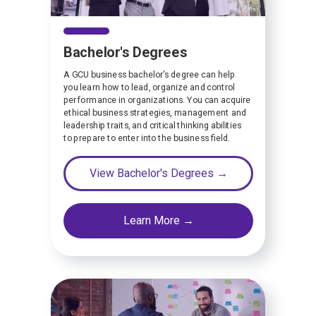
Bachelor's Degrees
A GCU business bachelor's degree can help
you learn how to lead, organize and control
performance in organizations. You can acquire
ethical business strategies, management and
leadership traits, and critical thinking abilities
to prepare to enter into the business field.
View Bachelor's Degrees →
Learn More →