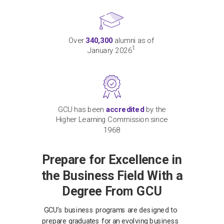
Over
340,300
alumni as of
1
January 2026
GCU has been
accredited
by the
Higher Learning Commission since
1968
Prepare for Excellence in
the Business Field With a
Degree From GCU
GCU’s business programs are designed to
prepare graduates for an evolving business